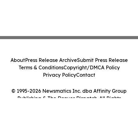
About
Press Release Archive
Submit Press Release
Terms & Conditions
Copyright/DMCA Policy
Privacy Policy
Contact
© 1995-2026 Newsmatics Inc. dba Affinity Group
Publishing & The Denver Dispatch. All Rights
Reserved.
Cookie Settings / Your Privacy Choices