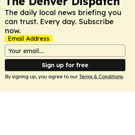
The Denver Dispatch
The daily local news briefing you
can trust. Every day. Subscribe
now.
Email Address
Sign up for free
By signing up, you agree to our
Terms & Conditions
.