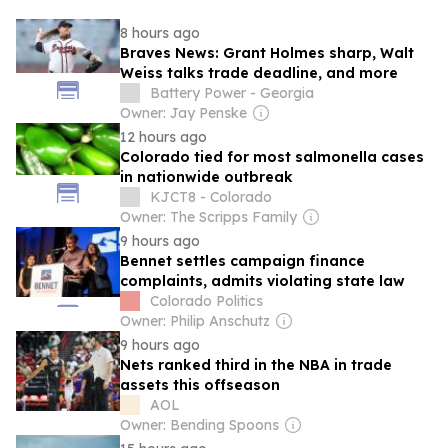
8 hours ago
Braves News: Grant Holmes sharp, Walt
Weiss talks trade deadline, and more
Battery Power - Georgia
Owner: Jay Penske
12 hours ago
Colorado tied for most salmonella cases
in nationwide outbreak
KJCT8 - Colorado
Owner: The Scripps Family
9 hours ago
Bennet settles campaign finance
complaints, admits violating state law
Colorado Politics
Owner: Philip Anschutz
9 hours ago
Nets ranked third in the NBA in trade
assets this offseason
AOL
Owner: Bending Spoons