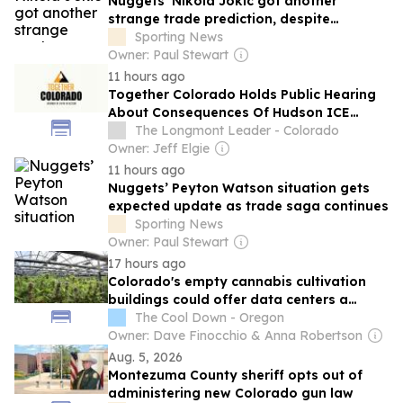
Nuggets’ Nikola Jokic got another
strange trade prediction, despite
previous comments
Sporting News
Owner: Paul Stewart
11 hours ago
Together Colorado Holds Public Hearing
About Consequences Of Hudson ICE
Detention Facility
The Longmont Leader - Colorado
Owner: Jeff Elgie
11 hours ago
Nuggets’ Peyton Watson situation gets
expected update as trade saga continues
Sporting News
Owner: Paul Stewart
17 hours ago
Colorado's empty cannabis cultivation
buildings could offer data centers a
ready-made home
The Cool Down - Oregon
Owner: Dave Finocchio & Anna Robertson
Aug. 5, 2026
Montezuma County sheriff opts out of
administering new Colorado gun law