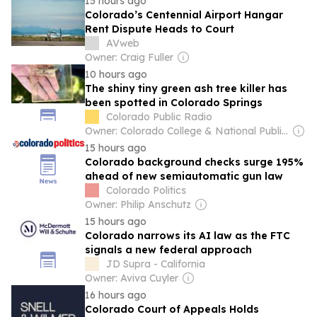
15 hours ago
Colorado’s Centennial Airport Hangar
Rent Dispute Heads to Court
AVweb
Owner: Craig Fuller
10 hours ago
The shiny tiny green ash tree killer has
been spotted in Colorado Springs
Colorado Public Radio
Owner: Colorado College & National Public Radio (NPR) Member Network
15 hours ago
Colorado background checks surge 195%
ahead of new semiautomatic gun law
Colorado Politics
Owner: Philip Anschutz
15 hours ago
Colorado narrows its AI law as the FTC
signals a new federal approach
JD Supra - California
Owner: Aviva Cuyler
16 hours ago
Colorado Court of Appeals Holds