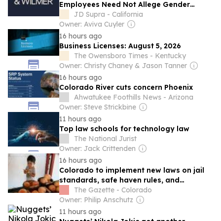
Employees Need Not Allege Gender
Discrimination to State Wage-Discussion
JD Supra - California
Retaliation Claims Under EPEWA and
Owner: Aviva Cuyler
CADA
16 hours ago
Business Licenses: August 5, 2026
The Owensboro Times - Kentucky
Owner: Christy Chaney & Jason Tanner
16 hours ago
Colorado River cuts concern Phoenix
Ahwatukee Foothills News - Arizona
Owner: Steve Strickbine
11 hours ago
Top law schools for technology law
The National Jurist
Owner: Jack Crittenden
16 hours ago
Colorado to implement new laws on jail
standards, safe haven rules, and
agricultural labeling
The Gazette - Colorado
Owner: Philip Anschutz
11 hours ago