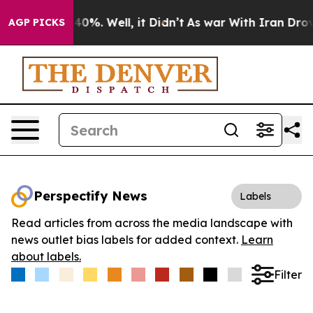
round 40%. Well, it Didn’t
As war With Iran Drove oi
AGP PICKS
Perspectify News
Labels
Read articles from across the media landscape with
news outlet bias labels for added context.
Learn
about labels.
Filter