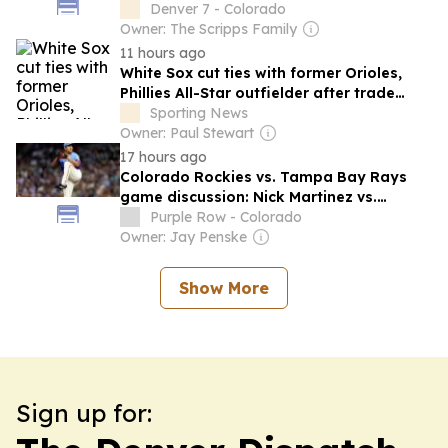
Denver 7 - Colorado
Owner: The Scripps Family
11 hours ago
White Sox cut ties with former Orioles,
Phillies All-Star outfielder after trade
deadline
Sporting News
Owner: Paul Stewart
17 hours ago
Colorado Rockies vs. Tampa Bay Rays
game discussion: Nick Martinez vs.
Tomoyuki Sugano
Purple Row - Colorado
Owner: Jay Penske
Show More
Sign up for: