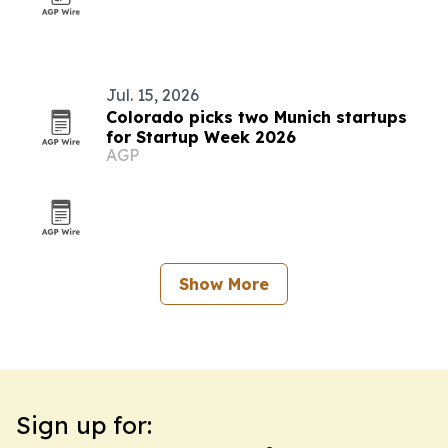
Jul. 15, 2026
Colorado picks two Munich startups
for Startup Week 2026
AGP
Show More
Sign up for: