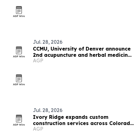
Jul. 28, 2026
CCMU, University of Denver announce
2nd acupuncture and herbal medicine
AGP
expo
Jul. 28, 2026
Ivory Ridge expands custom
construction services across Colorado
AGP
Front Range