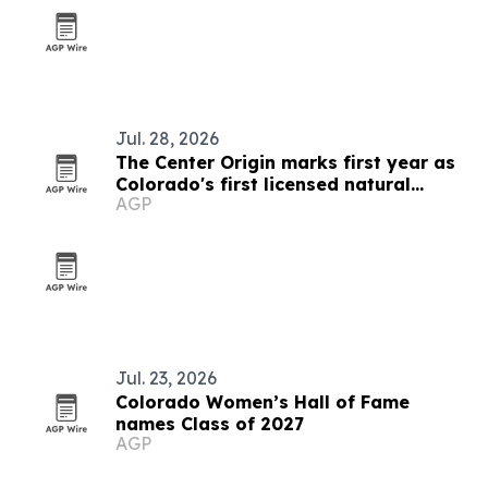
Jul. 28, 2026
The Center Origin marks first year as
Colorado's first licensed natural
AGP
medicine center
Jul. 23, 2026
Colorado Women’s Hall of Fame
names Class of 2027
AGP