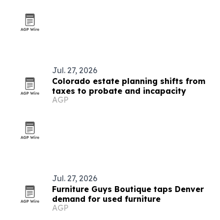
Jul. 27, 2026
Colorado estate planning shifts from
taxes to probate and incapacity
AGP
Jul. 27, 2026
Furniture Guys Boutique taps Denver
demand for used furniture
AGP