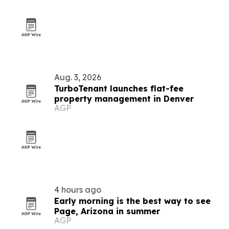
Aug. 3, 2026
TurboTenant launches flat-fee
property management in Denver
AGP
4 hours ago
Early morning is the best way to see
Page, Arizona in summer
AGP