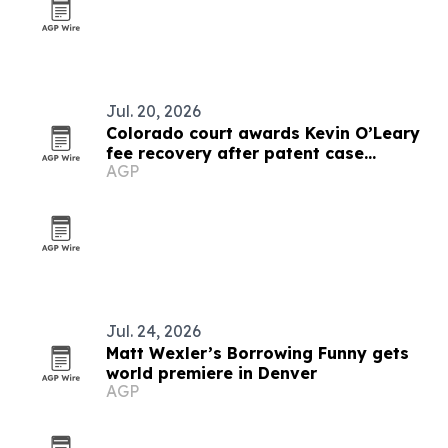
Jul. 20, 2026
Colorado court awards Kevin O’Leary
fee recovery after patent case
AGP
dismissal
Jul. 24, 2026
Matt Wexler’s Borrowing Funny gets
world premiere in Denver
AGP