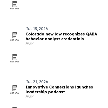
Jul. 13, 2026
Colorado new law recognizes QABA
behavior analyst credentials
AGP
Jul. 21, 2026
Innovative Connections launches
leadership podcast
AGP