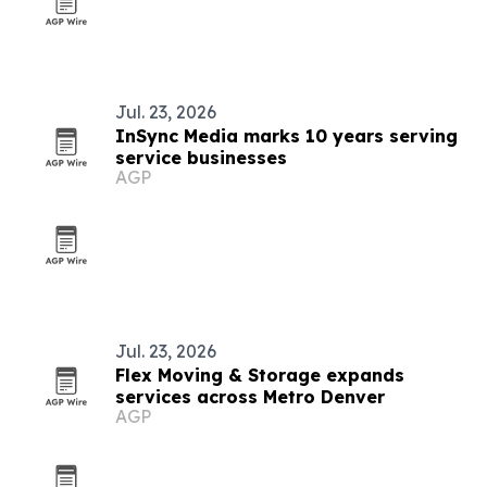
Jul. 23, 2026
InSync Media marks 10 years serving
service businesses
AGP
Jul. 23, 2026
Flex Moving & Storage expands
services across Metro Denver
AGP