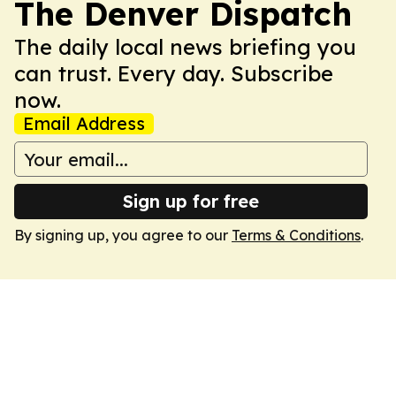
The Denver Dispatch
The daily local news briefing you
can trust. Every day. Subscribe
now.
Email Address
Sign up for free
By signing up, you agree to our
Terms & Conditions
.