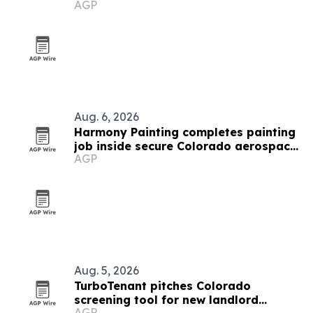
AGP
traps
Aug. 6, 2026
Harmony Painting completes painting
job inside secure Colorado aerospace
AGP
facility
Aug. 5, 2026
TurboTenant pitches Colorado
screening tool for new landlord
AGP