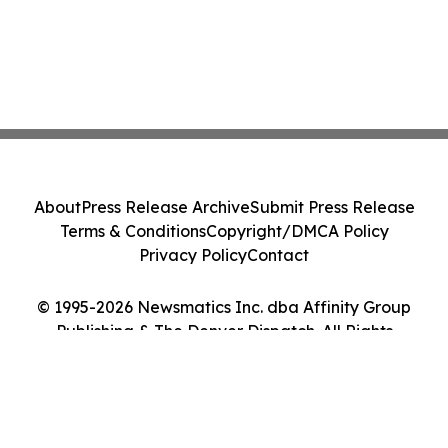
About
Press Release Archive
Submit Press Release
Terms & Conditions
Copyright/DMCA Policy
Privacy Policy
Contact
© 1995-2026 Newsmatics Inc. dba Affinity Group
Publishing & The Denver Dispatch. All Rights
Reserved.
Cookie Settings / Your Privacy Choices