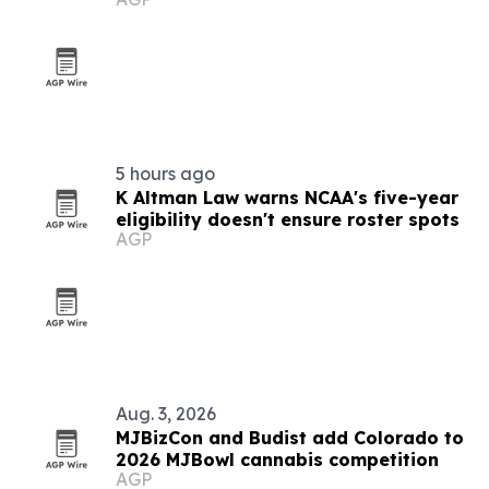
compliance rules
5 hours ago
K Altman Law warns NCAA's five-year
eligibility doesn't ensure roster spots
AGP
Aug. 3, 2026
MJBizCon and Budist add Colorado to
2026 MJBowl cannabis competition
AGP