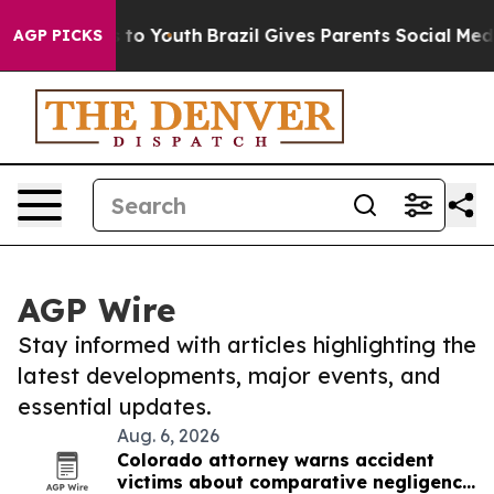
e Harms to Youth
Brazil Gives Parents Social Media Con
AGP PICKS
AGP Wire
Stay informed with articles highlighting the
latest developments, major events, and
essential updates.
Aug. 6, 2026
Colorado attorney warns accident
victims about comparative negligence