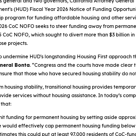
neys general and two governors, California Attorney Gener
nt's (HUD) Fiscal Year 2026 Notice of Funding Opportuni
p program for funding affordable housing and other servic
 2026 CoC NOFO seeks to steer funding away from permanen
CoC NOFO, which sought to divert more than $3 billion in 
se projects.
to undermine HUD's longstanding Housing First approach t
eneral Bonta
. “Congress and the courts have made clear 
nsure that those who have secured housing stability do not 
 housing stability, transitional housing provides tempora
ide services without housing assistance. In today’s complai
 that:
t funding for permanent housing by setting aside approxima
de would effectively cap permanent housing funding below l
mates this could put at least 97,000 residents of CoC-fund