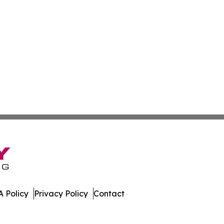
 Policy
Privacy Policy
Contact
h. All Rights Reserved.