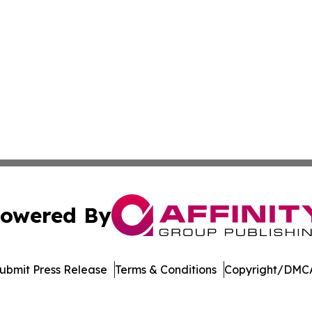
owered By
ubmit Press Release
Terms & Conditions
Copyright/DMCA
 Inc. dba Affinity Group Publishing & The Denver Dispatc