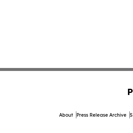
P
About
Press Release Archive
S
© 1995-2026 Newsmatics