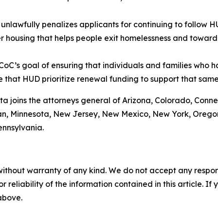
nlawfully penalizes applicants for continuing to follow 
r housing that helps people exit homelessness and toward
oC’s goal of ensuring that individuals and families who 
ive that HUD prioritize renewal funding to support that sam
ta joins the attorneys general of Arizona, Colorado, Conne
gan, Minnesota, New Jersey, New Mexico, New York, Oregon
ennsylvania.
without warranty of any kind. We do not accept any responsib
r reliability of the information contained in this article. I
 above.