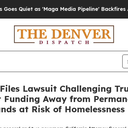
Quiet as 'Maga Media Pipeline' Backfires Amid 
Files Lawsuit Challenging Tr
rt Funding Away from Perman
ands at Risk of Homelessness