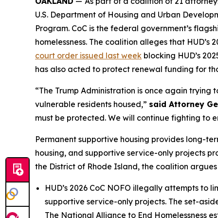
OAKLAND
—
As part of a coalition of 21 attor
U.S. Department of Housing and Urban Developme
Program. CoC is the federal government’s flagshi
homelessness. The coalition alleges that HUD’s
court order issued last week
blocking HUD’s 2025 
has also acted to protect renewal funding for tho
“The Trump Administration is once again trying 
vulnerable residents housed,”
said Attorney G
must be protected. We will continue fighting to e
Permanent supportive housing provides long-term
housing, and supportive service-only projects prov
the District of Rhode Island, the coalition argues
HUD’s 2026 CoC NOFO illegally attempts to limi
supportive service-only projects. The set-asi
The National Alliance to End Homelessness esti