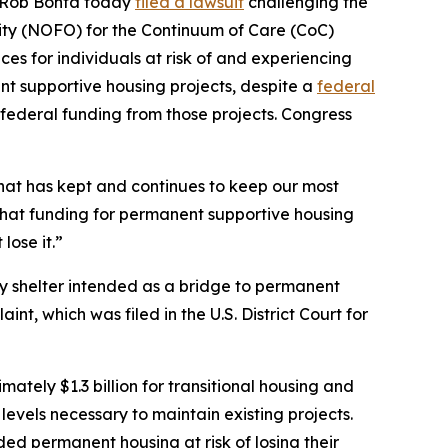
al Rob Bonta today
filed a lawsuit
challenging the
ty (NOFO) for the Continuum of Care (CoC)
es for individuals at risk of and experiencing
t supportive housing projects, despite a
federal
federal funding from those projects. Congress
hat has kept and continues to keep our most
that funding for permanent supportive housing
lose it.”
ry shelter intended as a bridge to permanent
nt, which was filed in the U.S. District Court for
tely $1.3 billion for transitional housing and
evels necessary to maintain existing projects.
ed permanent housing at risk of losing their