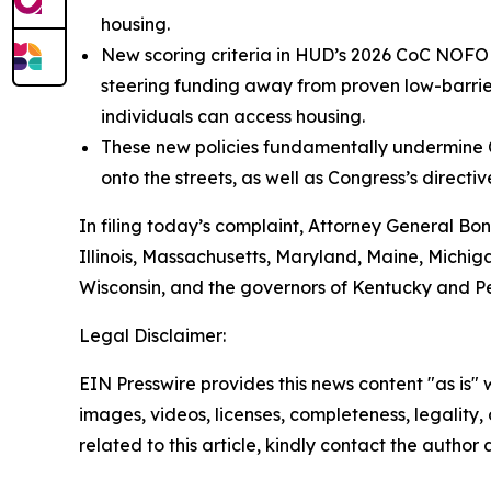
housing.
New scoring criteria in HUD’s 2026 CoC NOFO u
steering funding away from proven low-barrie
individuals can access housing.
These new policies fundamentally undermine C
onto the streets, as well as Congress’s direct
In filing today’s complaint, Attorney General Bon
Illinois, Massachusetts, Maryland, Maine, Michi
Wisconsin, and the governors of Kentucky and P
Legal Disclaimer:
EIN Presswire provides this news content "as is" 
images, videos, licenses, completeness, legality, o
related to this article, kindly contact the author