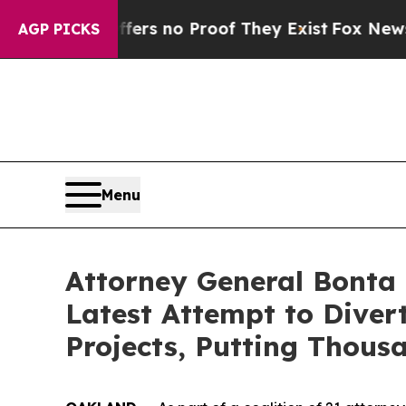
nt but Offers no Proof They Exist
Fox News Goes 
AGP PICKS
Menu
Attorney General Bonta 
Latest Attempt to Dive
Projects, Putting Thous