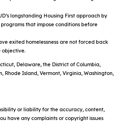
HUD’s longstanding Housing First approach by
 programs that impose conditions before
have exited homelessness are not forced back
e objective.
cticut, Delaware, the District of Columbia,
, Rhode Island, Vermont, Virginia, Washington,
ility or liability for the accuracy, content,
f you have any complaints or copyright issues