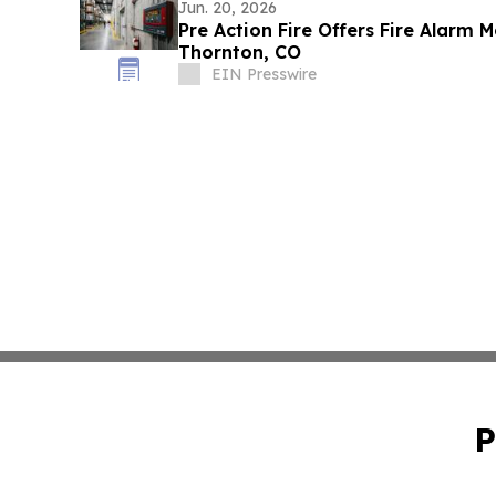
Jun. 20, 2026
Pre Action Fire Offers Fire Alarm M
Thornton, CO
EIN Presswire
P