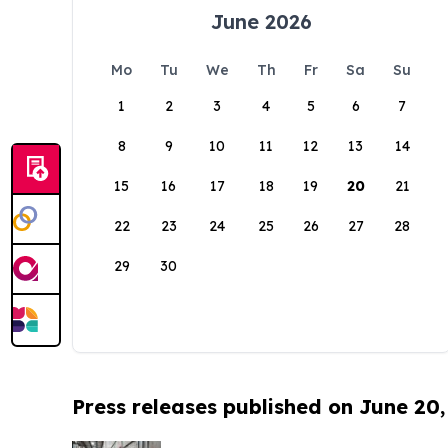
June 2026
Mo
Tu
We
Th
Fr
Sa
Su
1
2
3
4
5
6
7
8
9
10
11
12
13
14
15
16
17
18
19
20
21
22
23
24
25
26
27
28
29
30
Press releases published on June 20