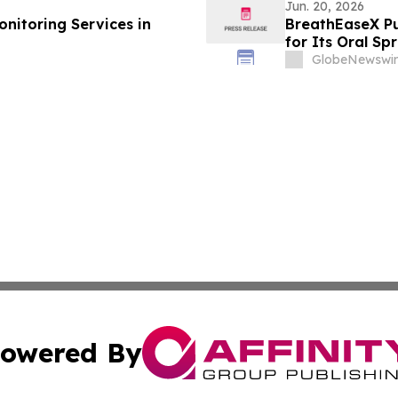
Jun. 20, 2026
onitoring Services in
BreathEaseX Pu
for Its Oral Sp
Ingredient List
GlobeNewswir
Service Details
owered By