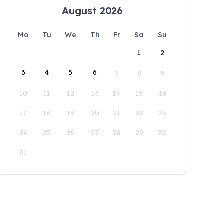
August 2026
Mo
Tu
We
Th
Fr
Sa
Su
1
2
3
4
5
6
7
8
9
10
11
12
13
14
15
16
17
18
19
20
21
22
23
24
25
26
27
28
29
30
31