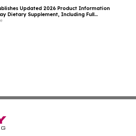
blishes Updated 2026 Product Information
ray Dietary Supplement, Including Full
, Pricing, Refund Policy, and Customer
e