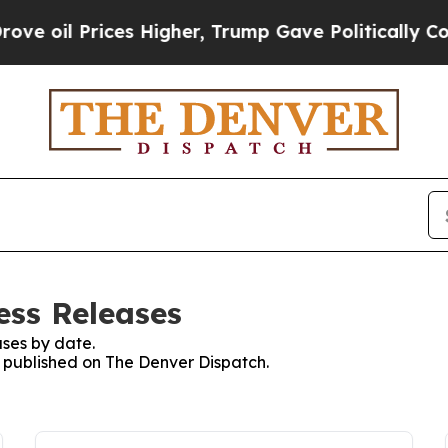
 oil Prices Higher, Trump Gave Politically Conn
ess Releases
ses by date.
es published on The Denver Dispatch.