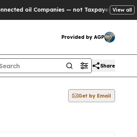
ected oil Companies — not Taxpayers — the Chance
View all
Provided by AGP
Share
Get by Email