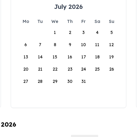
July 2026
Mo
Tu
We
Th
Fr
Sa
Su
1
2
3
4
5
6
7
8
9
10
11
12
13
14
15
16
17
18
19
20
21
22
23
24
25
26
27
28
29
30
31
, 2026