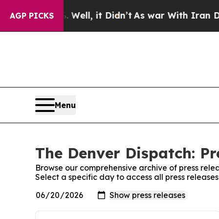
und 40%. Well, it Didn’t
As war With Iran Drove
AGP PICKS
Menu
The Denver Dispatch: Pr
Browse our comprehensive archive of press relea
Select a specific day to access all press releas