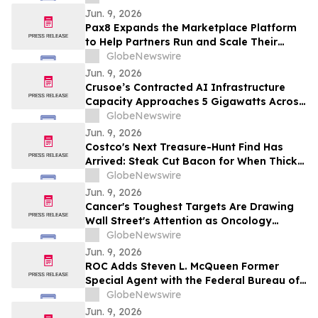
MSPs
Jun. 9, 2026
Pax8 Expands the Marketplace Platform
to Help Partners Run and Scale Their
Business
GlobeNewswire
Jun. 9, 2026
Crusoe’s Contracted AI Infrastructure
Capacity Approaches 5 Gigawatts Across
Data Centers and Cloud
GlobeNewswire
Jun. 9, 2026
Costco's Next Treasure-Hunt Find Has
Arrived: Steak Cut Bacon for When Thick
Cut Bacon Isn’t Enough
GlobeNewswire
Jun. 9, 2026
Cancer's Toughest Targets Are Drawing
Wall Street's Attention as Oncology
Innovation Accelerates
GlobeNewswire
Jun. 9, 2026
ROC Adds Steven L. McQueen Former
Special Agent with the Federal Bureau of
Investigation (FBI) as Senior Advisor
GlobeNewswire
Jun. 9, 2026