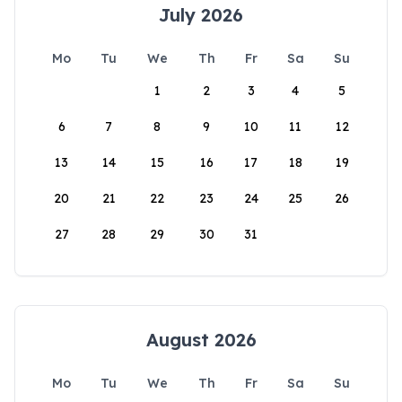
July 2026
Mo
Tu
We
Th
Fr
Sa
Su
1
2
3
4
5
6
7
8
9
10
11
12
13
14
15
16
17
18
19
20
21
22
23
24
25
26
27
28
29
30
31
August 2026
Mo
Tu
We
Th
Fr
Sa
Su