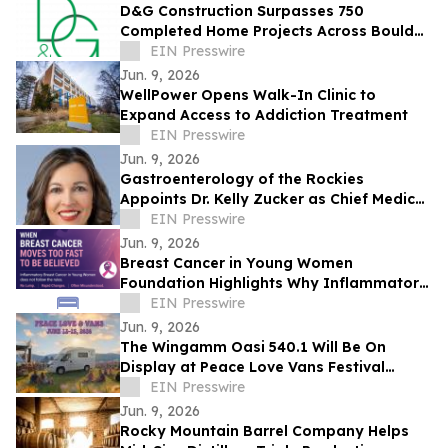
D&G Construction Surpasses 750
Completed Home Projects Across Boulder
County
EIN Presswire
Jun. 9, 2026
WellPower Opens Walk-In Clinic to
Expand Access to Addiction Treatment
EIN Presswire
Jun. 9, 2026
Gastroenterology of the Rockies
Appoints Dr. Kelly Zucker as Chief Medical
Officer
EIN Presswire
Jun. 9, 2026
Breast Cancer in Young Women
Foundation Highlights Why Inflammatory
Breast Cancer Is Often Missed in Young
EIN Presswire
Women
Jun. 9, 2026
The Wingamm Oasi 540.1 Will Be On
Display at Peace Love Vans Festival
Colorado 2026
EIN Presswire
Jun. 9, 2026
Rocky Mountain Barrel Company Helps