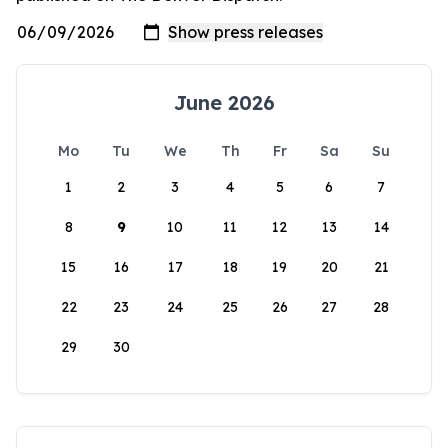
June 2026
Mo
Tu
We
Th
Fr
Sa
Su
1
2
3
4
5
6
7
8
9
10
11
12
13
14
15
16
17
18
19
20
21
22
23
24
25
26
27
28
29
30