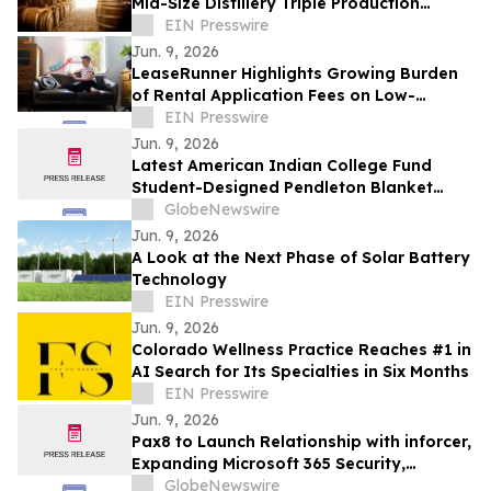
Mid-Size Distillery Triple Production
Through Premium Barrel Supply Strategy
EIN Presswire
Jun. 9, 2026
LeaseRunner Highlights Growing Burden
of Rental Application Fees on Low-
Income Renters as Federal Regulation
EIN Presswire
Advances
Jun. 9, 2026
Latest American Indian College Fund
Student-Designed Pendleton Blanket
“Journey” Now Available for Purchase
GlobeNewswire
Jun. 9, 2026
A Look at the Next Phase of Solar Battery
Technology
EIN Presswire
Jun. 9, 2026
Colorado Wellness Practice Reaches #1 in
AI Search for Its Specialties in Six Months
EIN Presswire
Jun. 9, 2026
Pax8 to Launch Relationship with inforcer,
Expanding Microsoft 365 Security,
Governance and Copilot Readiness for
GlobeNewswire