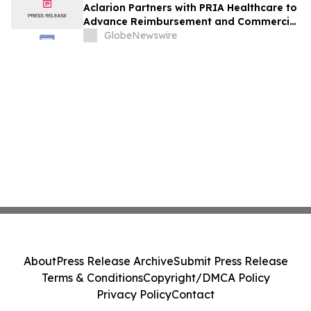
Aclarion Partners with PRIA Healthcare to
Advance Reimbursement and Commercial
Adoption of Its AI-Powered Nociscan
GlobeNewswire
Platform
About
Press Release Archive
Submit Press Release
Terms & Conditions
Copyright/DMCA Policy
Privacy Policy
Contact