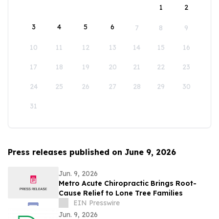
1
2
3
4
5
6
7
8
9
10
11
12
13
14
15
16
17
18
19
20
21
22
23
24
25
26
27
28
29
30
31
Press releases published on June 9, 2026
Jun. 9, 2026
Metro Acute Chiropractic Brings Root-
Cause Relief to Lone Tree Families
EIN Presswire
Jun. 9, 2026