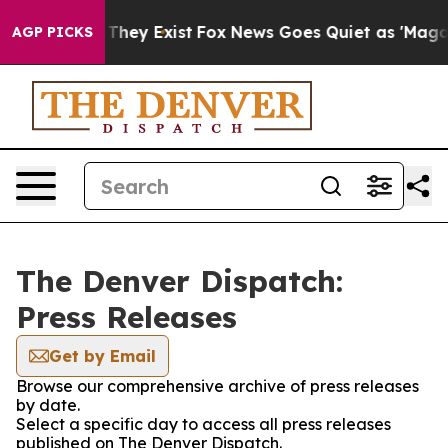
no Proof They Exist
Fox News Goes Quiet as 'Maga Medi
AGP PICKS
The Denver Dispatch:
Press Releases
Get by Email
Browse our comprehensive archive of press releases
by date.
Select a specific day to access all press releases
published on The Denver Dispatch.