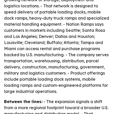
logistics locations. - That network is designed to
speed delivery of portable loading docks, mobile
dock ramps, heavy-duty truck ramps and specialized
material handling equipment. - Nation Ramps says
customers in markets including Seattle; Santa Rosa
and Los Angeles; Denver; Dallas and Houston;
Louisville; Cleveland; Buffalo; Atlanta; Tampa and
Miami can access rental and purchase programs
backed by U.S. manufacturing. - The company serves
transportation, warehousing, distribution, parcel
delivery, construction, manufacturing, government,
military and logistics customers. - Product offerings
include portable loading dock systems, mobile
loading ramps and custom-engineered platforms for
large industrial operations.
Between the lines:
- The expansion signals a shift
from a more regional footprint toward a broader U.S.
manufacturing and distribution model. - That