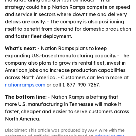
strategy could help Nation Ramps compete on speed
and service in sectors where downtime and delivery
delays are costly. - The company is also positioning
itself to benefit from demand for domestic production
and faster fleet deployment.
What's next:
- Nation Ramps plans to keep
expanding U.S.-based manufacturing capacity. - The
company also plans to grow its rental fleet, invest in
American jobs and increase production capabilities
across North America. - Customers can learn more at
nationramps.com
or call 1-877-990-7267.
The bottom line:
- Nation Ramps is betting that
more U.S. manufacturing in Tennessee will make it
faster, cheaper and easier to serve customers across
North America.
Disclaimer: This article was produced by AGP Wire with the