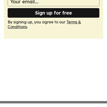
Sign up for free
By signing up, you agree to our
Terms &
Conditions
.