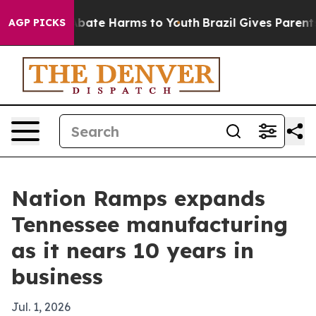
n Fund to Abate Harms to Youth
Brazil Gives Parents So
AGP PICKS
Nation Ramps expands
Tennessee manufacturing
as it nears 10 years in
business
Jul. 1, 2026