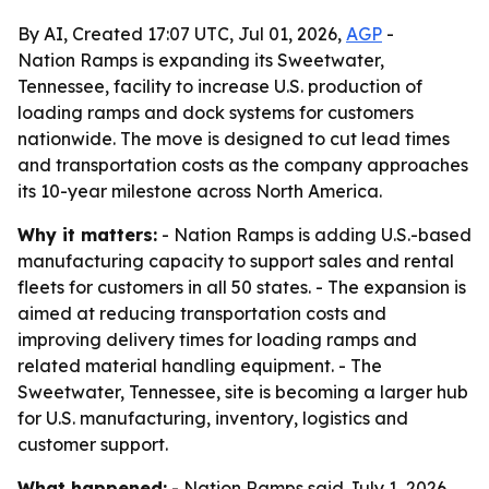
By AI, Created 17:07 UTC, Jul 01, 2026,
AGP
-
Nation Ramps is expanding its Sweetwater,
Tennessee, facility to increase U.S. production of
loading ramps and dock systems for customers
nationwide. The move is designed to cut lead times
and transportation costs as the company approaches
its 10-year milestone across North America.
Why it matters:
- Nation Ramps is adding U.S.-based
manufacturing capacity to support sales and rental
fleets for customers in all 50 states. - The expansion is
aimed at reducing transportation costs and
improving delivery times for loading ramps and
related material handling equipment. - The
Sweetwater, Tennessee, site is becoming a larger hub
for U.S. manufacturing, inventory, logistics and
customer support.
What happened:
- Nation Ramps said July 1, 2026,