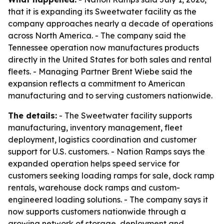
that it is expanding its Sweetwater facility as the
company approaches nearly a decade of operations
across North America. - The company said the
Tennessee operation now manufactures products
directly in the United States for both sales and rental
fleets. - Managing Partner Brent Wiebe said the
expansion reflects a commitment to American
manufacturing and to serving customers nationwide.
The details:
- The Sweetwater facility supports
manufacturing, inventory management, fleet
deployment, logistics coordination and customer
support for U.S. customers. - Nation Ramps says the
expanded operation helps speed service for
customers seeking loading ramps for sale, dock ramp
rentals, warehouse dock ramps and custom-
engineered loading solutions. - The company says it
now supports customers nationwide through a
growing network of storage, deployment and