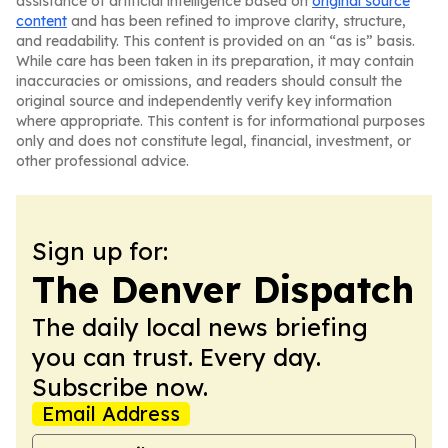
assistance of artificial intelligence based on
original source
content
and has been refined to improve clarity, structure,
and readability. This content is provided on an “as is” basis.
While care has been taken in its preparation, it may contain
inaccuracies or omissions, and readers should consult the
original source and independently verify key information
where appropriate. This content is for informational purposes
only and does not constitute legal, financial, investment, or
other professional advice.
Sign up for:
The Denver Dispatch
The daily local news briefing
you can trust. Every day.
Subscribe now.
Email Address